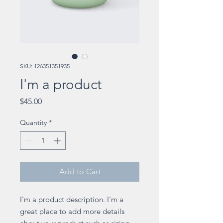
SKU: 126351351935
I'm a product
Price
$45.00
Quantity
*
Add to Cart
I'm a product description. I'm a 
great place to add more details 