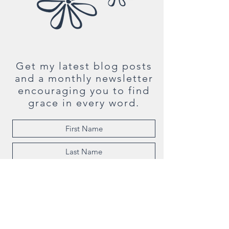
Get my latest blog posts
and a monthly newsletter
encouraging you to find
grace in every word.
Subscribe