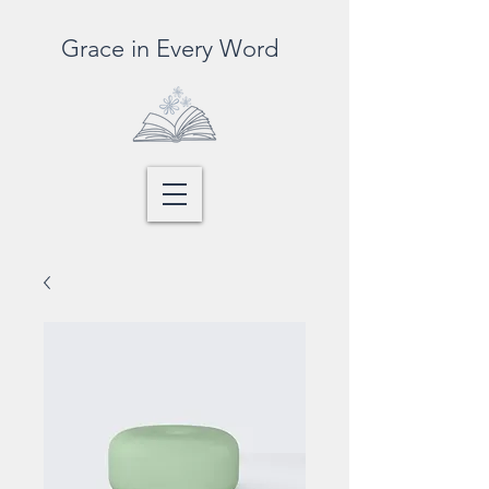
Grace in Every Word