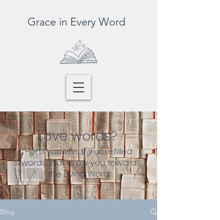
Grace in Every Word
Love words?
Here you’ll find grace-filled
words that draw you toward
the Living Word
Blog