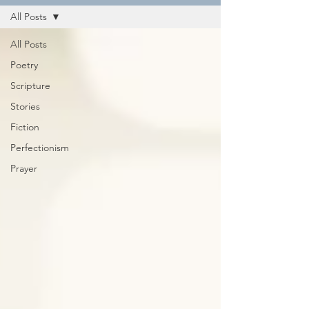
All Posts
All Posts
Poetry
Scripture
Stories
Fiction
Perfectionism
Prayer