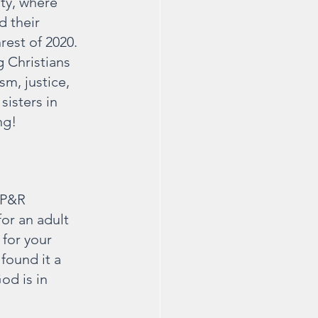
ty, where 
d their 
est of 2020. 
 Christians 
m, justice, 
sisters in 
ng!
 P&R 
for an adult 
 for your 
 found it a 
od is in 