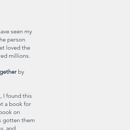
 have seen my 
the person 
et loved the 
ed millions. 
ogether
 by 
 I found this 
t a book for 
 book on 
as gotten them 
y, and 