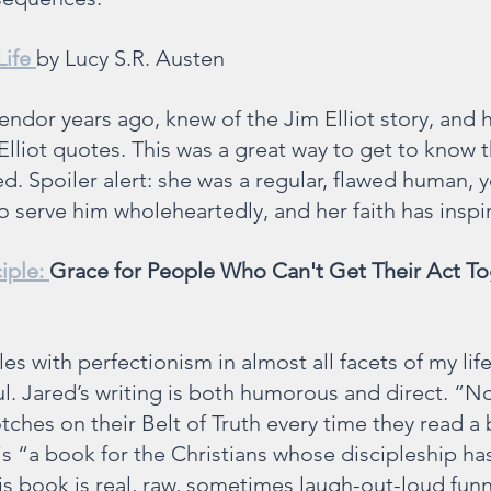
Life 
by Lucy S.R. Austen
lendor years ago, knew of the Jim Elliot story, and
Elliot quotes. This was a great way to get to know 
ved. Spoiler alert: she was a regular, flawed human, y
 serve him wholeheartedly, and her faith has inspir
iple: 
Grace for People Who Can't Get Their Act T
s with perfectionism in almost all facets of my life,
. Jared’s writing is both humorous and direct. “No
ches on their Belt of Truth every time they read a
 is “a book for the Christians whose discipleship h
his book is real, raw, sometimes laugh-out-loud funn