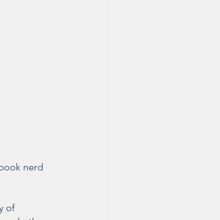
e book nerd 
 of 