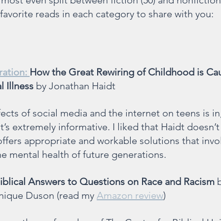
almost even split between fiction (50) and nonfiction 
avorite reads in each category to share with you:
ation: 
How the Great Rewiring of Childhood is Cau
 Illness 
by Jonathan Haidt
ects of social media and the internet on teens is i
 it’s extremely informative. I liked that Haidt doesn’t
ffers appropriate and workable solutions that invo
e mental health of future generations.
iblical Answers to Questions on Race and Racism
 
nique Duson (read my 
Amazon review
)