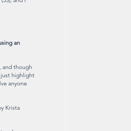
(53), and I 
sing an 
n, and though 
 just highlight 
lve anyone 
by Krista 