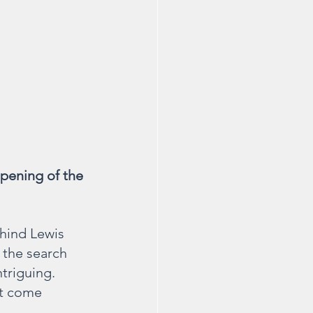
pening of the 
ehind Lewis 
 the search 
triguing. 
ot come 