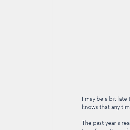
I may be a bit late
knows that any tim
The past year's re