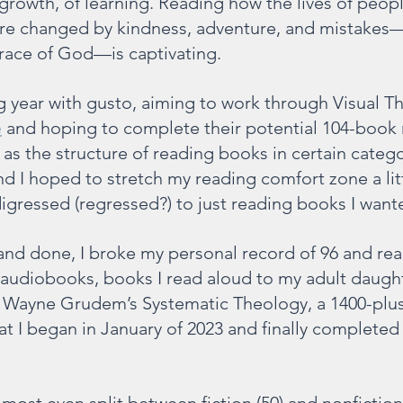
 growth, of learning. Reading how the lives of peop
 are changed by kindness, adventure, and mistakes
grace of God—is captivating.
g year with gusto, aiming to work through Visual Th
e
 and hoping to complete their potential 104-book 
as the structure of reading books in certain catego
d I hoped to stretch my reading comfort zone a litt
digressed (regressed?) to just reading books I want
and done, I broke my personal record of 96 and re
s audiobooks, books I read aloud to my adult daught
d Wayne Grudem’s Systematic Theology, a 1400-plu
t I began in January of 2023 and finally completed 