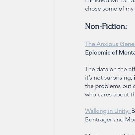
I finished with an 
chose some of my f
Non-Fiction:
The Anxious Gener
Epidemic of Mental
The data on the eff
it’s not surprising,
the problems but o
who cares about th
Walking in Unity: 
B
Bontrager and Mo