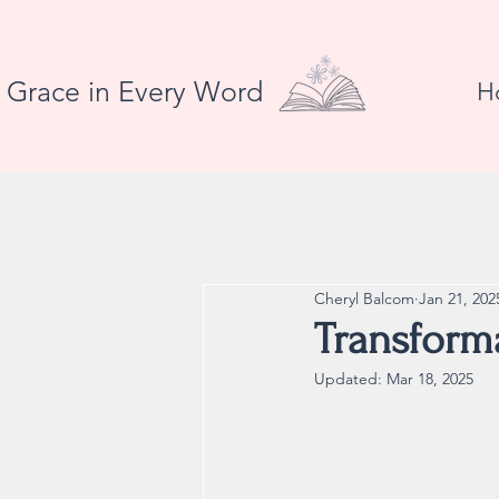
Grace in Every Word
H
Cheryl Balcom
Jan 21, 202
Transforma
Updated:
Mar 18, 2025