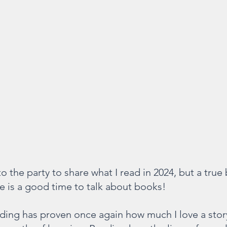
 to the party to share what I read in 2024, but a tru
e is a good time to talk about books!
ading has proven once again how much I love a story