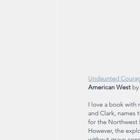
Undaunted Courag
American West 
by
I love a book with 
and Clark, names t
for the Northwest P
However, the explo
without grave con