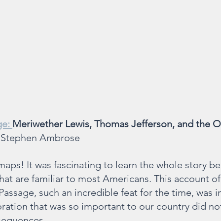
e: 
Meriwether Lewis, Thomas Jefferson, and the O
 Stephen Ambrose
maps! It was fascinating to learn the whole story b
hat are familiar to most Americans. This account of
assage, such an incredible feat for the time, was in
ration that was so important to our country did n
sequences.