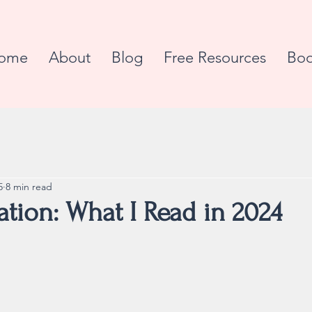
ome
About
Blog
Free Resources
Boo
5
8 min read
tion: What I Read in 2024