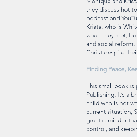
Monique and Krista
they discuss hot top
podcast and YouTub
Krista, who is Whi
when they met, but 
and social reform. 
Christ despite the
Finding Peace, Ke
This small book is 
Publishing. It’s a 
child who is not wal
current situation, S
great reminder that
control, and keepi