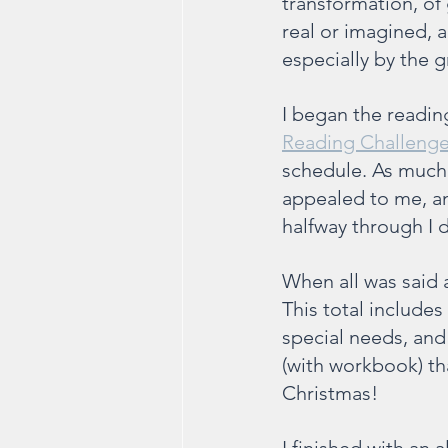
transformation, of
real or imagined,
especially by the 
I began the readin
Reading Challeng
schedule. As much 
appealed to me, an
halfway through I 
When all was said 
This total include
special needs, an
(with workbook) tha
Christmas!