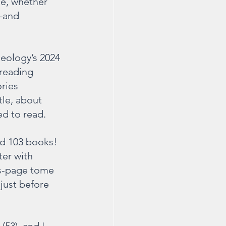
le, whether 
—and 
eology’s 2024 
reading 
ries 
le, about 
ed to read.
ad 103 books! 
er with 
s-page tome 
just before 