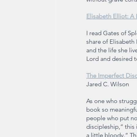
Elisabeth Elliot: A 
I read Gates of Sp
share of Elisabeth 
and the life she li
Lord and desired to
The Imperfect Disc
Jared C. Wilson
As one who struggle
book so meaningful
people who put not
discipleship,” this
a little bloody.” T