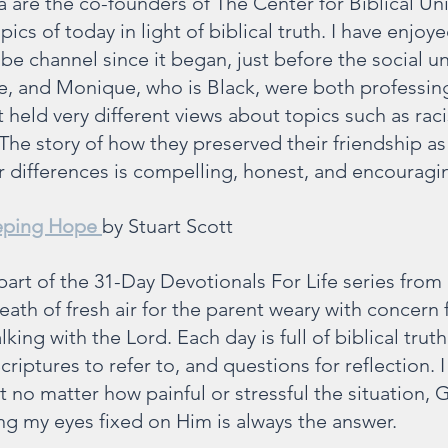
 are the co-founders of The Center for Biblical Uni
ics of today in light of biblical truth. I have enjoye
e channel since it began, just before the social unr
te, and Monique, who is Black, were both professing
held very different views about topics such as racis
The story of how they preserved their friendship as 
ir differences is compelling, honest, and encouragi
eping Hope
by Stuart Scott
part of the 31-Day Devotionals For Life series from
breath of fresh air for the parent weary with concern 
king with the Lord. Each day is full of biblical truth
criptures to refer to, and questions for reflection. I
 no matter how painful or stressful the situation, G
ng my eyes fixed on Him is always the answer.