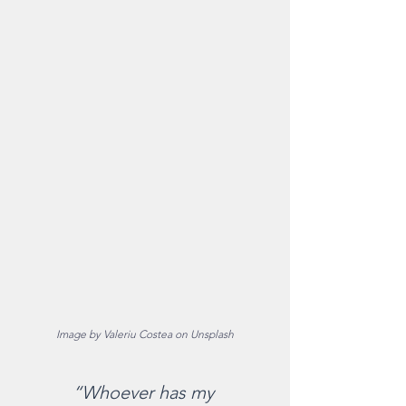
Image by Valeriu Costea on Unsplash
“Whoever has my 