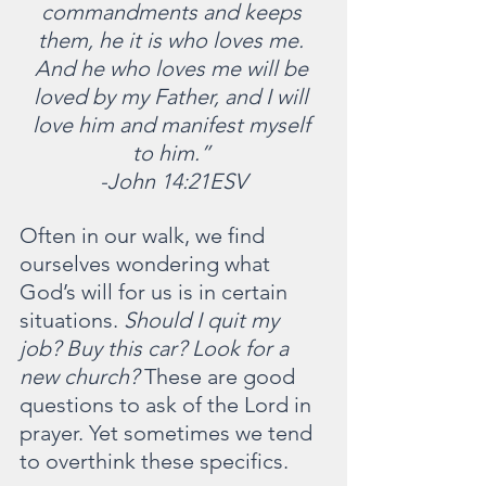
commandments and keeps 
them, he it is who loves me. 
And he who loves me will be 
loved by my Father, and I will 
love him and manifest myself 
to him.” 
-John 14:21ESV
Often in our walk, we find 
ourselves wondering what 
God’s will for us is in certain 
situations. 
Should I quit my 
job? Buy this car? Look for a 
new church?
 These are good 
questions to ask of the Lord in 
prayer. Yet sometimes we tend 
to overthink these specifics.