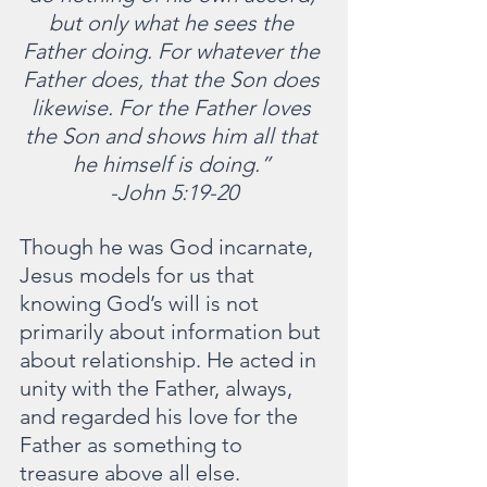
but only what he sees the 
Father doing. For whatever the 
Father does, that the Son does 
likewise. For the Father loves 
the Son and shows him all that 
he himself is doing.” 
-John 5:19-20
Though he was God incarnate, 
Jesus models for us that 
knowing God’s will is not 
primarily about information but 
about relationship. He acted in 
unity with the Father, always, 
and regarded his love for the 
Father as something to 
treasure above all else.