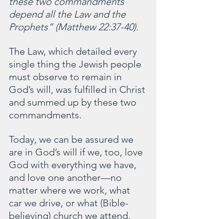
these two commandments 
depend all the Law and the 
Prophets” (Matthew 22:37-40).
The Law, which detailed every 
single thing the Jewish people 
must observe to remain in 
God’s will, was fulfilled in Christ 
and summed up by these two 
commandments.
Today, we can be assured we 
are in God’s will if we, too, love 
God with everything we have, 
and love one another—no 
matter where we work, what 
car we drive, or what (Bible-
believing) church we attend.