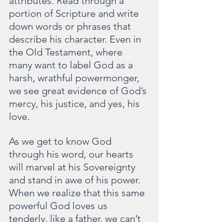
attributes. Read through a 
portion of Scripture and write 
down words or phrases that 
describe his character. Even in 
the Old Testament, where 
many want to label God as a 
harsh, wrathful powermonger, 
we see great evidence of God’s 
mercy, his justice, and yes, his 
love.
As we get to know God 
through his word, our hearts 
will marvel at his Sovereignty 
and stand in awe of his power. 
When we realize that this same 
powerful God loves us 
tenderly, like a father, we can’t 