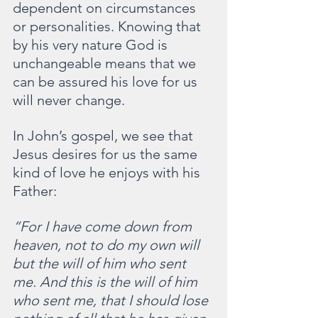
dependent on circumstances 
or personalities. Knowing that 
by his very nature God is 
unchangeable means that we 
can be assured his love for us 
will never change.
In John’s gospel, we see that 
Jesus desires for us the same 
kind of love he enjoys with his 
Father:
“For I have come down from 
heaven, not to do my own will 
but the will of him who sent 
me. And this is the will of him 
who sent me, that I should lose 