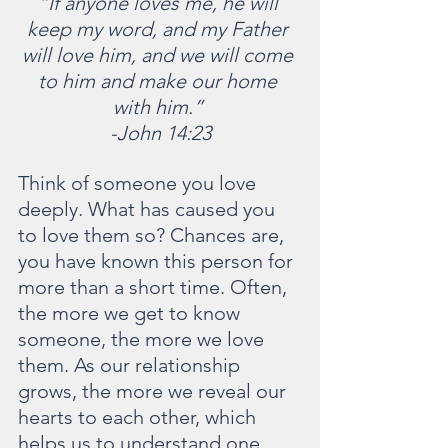
“If anyone loves me, he will 
keep my word, and my Father 
will love him, and we will come 
to him and make our home 
with him.” 
-John 14:23
Think of someone you love 
deeply. What has caused you 
to love them so? Chances are, 
you have known this person for 
more than a short time. Often, 
the more we get to know 
someone, the more we love 
them. As our relationship 
grows, the more we reveal our 
hearts to each other, which 
helps us to understand one 