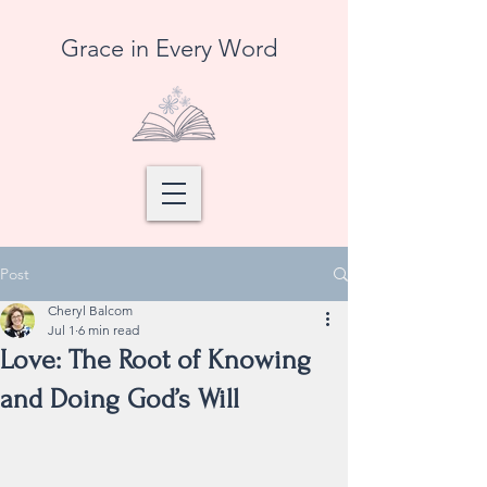
Grace in Every Word
Post
Cheryl Balcom
Jul 1
6 min read
Love: The Root of Knowing
and Doing God’s Will