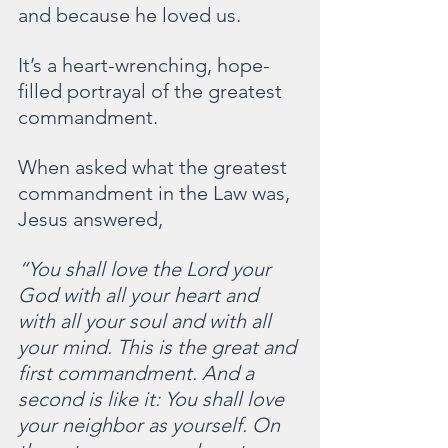
and because he loved us.
It’s a heart-wrenching, hope-
filled portrayal of the greatest 
commandment.
When asked what the greatest 
commandment in the Law was, 
Jesus answered,
“You shall love the Lord your 
God with all your heart and 
with all your soul and with all 
your mind. This is the great and 
first commandment. And a 
second is like it: You shall love 
your neighbor as yourself. On 