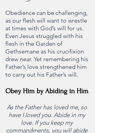
Obedience can be challenging, 
as our flesh will want to wrestle 
at times with God’s will for us. 
Even Jesus struggled with his 
flesh in the Garden of 
Gethsemane as his crucifixion 
drew near. Yet remembering his 
Father’s love strengthened him 
to carry out his Father’s will.
Obey Him by Abiding in Him
As the Father has loved me, so 
have I loved you. Abide in my 
love. If you keep my 
commandments, you will abide 