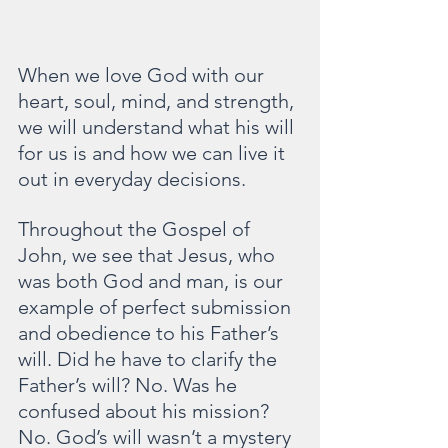
When we love God with our 
heart, soul, mind, and strength, 
we will understand what his will 
for us is and how we can live it 
out in everyday decisions.
Throughout the Gospel of 
John, we see that Jesus, who 
was both God and man, is our 
example of perfect submission 
and obedience to his Father’s 
will. Did he have to clarify the 
Father’s will? No. Was he 
confused about his mission? 
No. God’s will wasn’t a mystery 