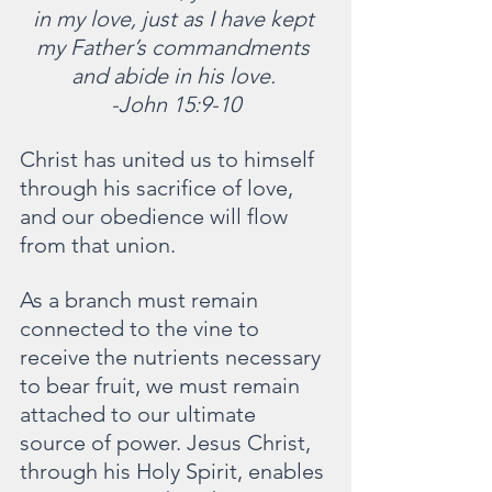
in my love, just as I have kept 
my Father’s commandments 
and abide in his love. 
-John 15:9-10
Christ has united us to himself 
through his sacrifice of love, 
and our obedience will flow 
from that union.
As a branch must remain 
connected to the vine to 
receive the nutrients necessary 
to bear fruit, we must remain 
attached to our ultimate 
source of power. Jesus Christ, 
through his Holy Spirit, enables 