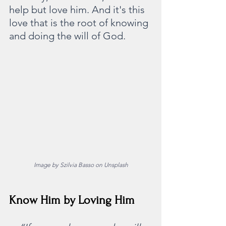
help but love him. And it's this 
love that is the root of knowing 
and doing the will of God. 
Image by Szilvia Basso on Unsplash
Know Him by Loving Him