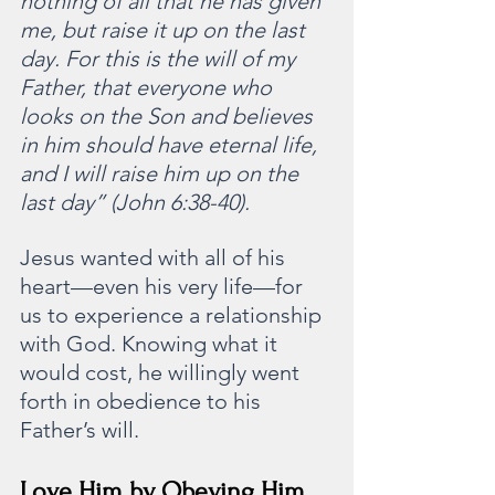
nothing of all that he has given 
me, but raise it up on the last 
day. For this is the will of my 
Father, that everyone who 
looks on the Son and believes 
in him should have eternal life, 
and I will raise him up on the 
last day” (John 6:38-40).
Jesus wanted with all of his 
heart—even his very life—for 
us to experience a relationship 
with God. Knowing what it 
would cost, he willingly went 
forth in obedience to his 
Father’s will.
Love Him by Obeying Him