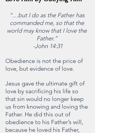
“…but I do as the Father has 
commanded me, so that the 
world may know that I love the 
Father.” 
-John 14:31
Obedience is not the price of 
love, but evidence of love.  
Jesus gave the ultimate gift of 
love by sacrificing his life so 
that sin would no longer keep 
us from knowing and loving the 
Father. He did this out of 
obedience to his Father’s will, 
because he loved his Father, 