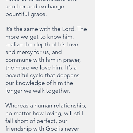
another and exchange 
bountiful grace.
It’s the same with the Lord. The 
more we get to know him, 
realize the depth of his love 
and mercy for us, and 
commune with him in prayer, 
the more we love him. It’s a 
beautiful cycle that deepens 
our knowledge of him the 
longer we walk together.
Whereas a human relationship, 
no matter how loving, will still 
fall short of perfect, our 
friendship with God is never 