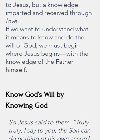
to Jesus, but a knowledge 
imparted and received through 
love.
If we want to understand what 
it means to know and do the 
will of God, we must begin 
where Jesus begins—with the 
knowledge of the Father 
himself.
Know God’s Will by 
Knowing God
So Jesus said to them, “Truly, 
truly, I say to you, the Son can 
do nothing of his own accord, 