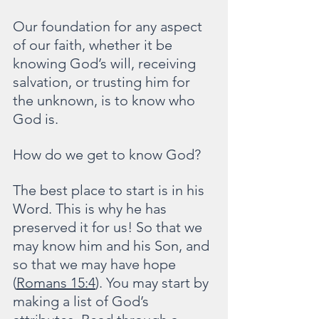
Our foundation for any aspect 
of our faith, whether it be 
knowing God’s will, receiving 
salvation, or trusting him for 
the unknown, is to know who 
God is.
How do we get to know God?
The best place to start is in his 
Word. This is why he has 
preserved it for us! So that we 
may know him and his Son, and 
so that we may have hope 
(
Romans 15:4
). You may start by 
making a list of God’s 