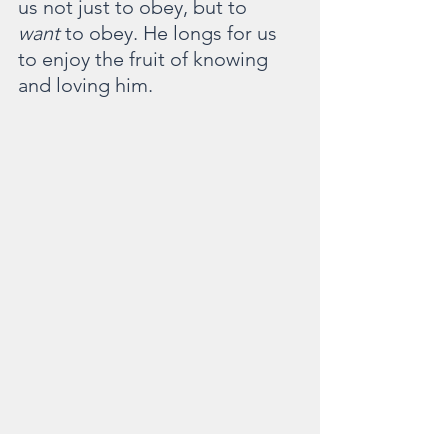
us not just to obey, but to 
want
 to obey. He longs for us 
to enjoy the fruit of knowing 
and loving him.