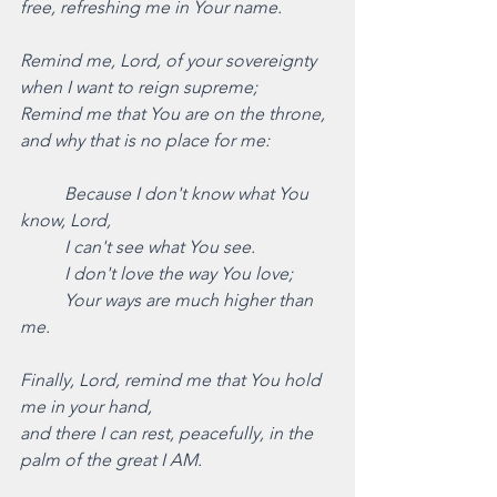
free, refreshing me in Your name. 
Remind me, Lord, of your sovereignty 
when I want to reign supreme;
Remind me that You are on the throne, 
and why that is no place for me: 
Because I don't know what You 
know, Lord,
	I can't see what You see.
	I don't love the way You love;
	Your ways are much higher than 
me.
Finally, Lord, remind me that You hold 
me in your hand,
and there I can rest, peacefully, in the 
palm of the great I AM. 