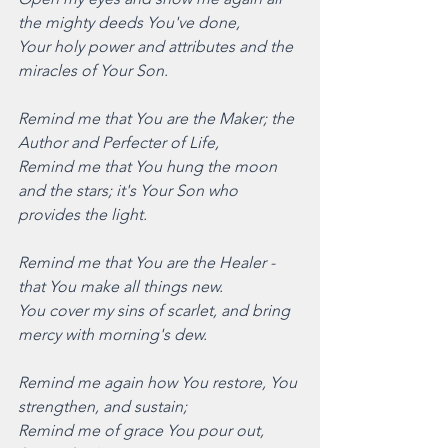
the mighty deeds You've done,
Your holy power and attributes and the 
miracles of Your Son. 
Remind me that You are the Maker; the 
Author and Perfecter of Life,
Remind me that You hung the moon 
and the stars; it's Your Son who 
provides the light. 
Remind me that You are the Healer - 
that You make all things new.
You cover my sins of scarlet, and bring 
mercy with morning's dew. 
Remind me again how You restore, You 
strengthen, and sustain;
Remind me of grace You pour out, 