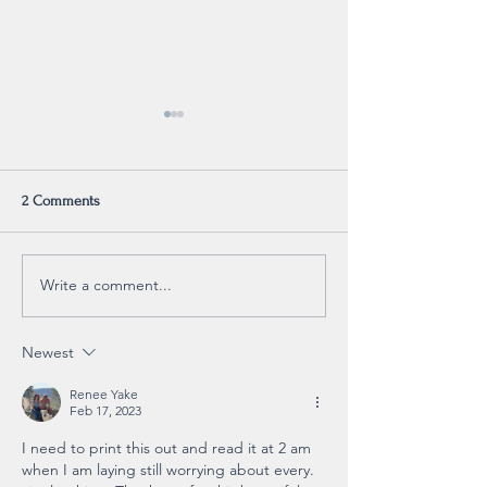
2 Comments
For Sale
Reminder
Write a comment...
Newest
Renee Yake
Feb 17, 2023
I need to print this out and read it at 2 am 
when I am laying still worrying about every. 