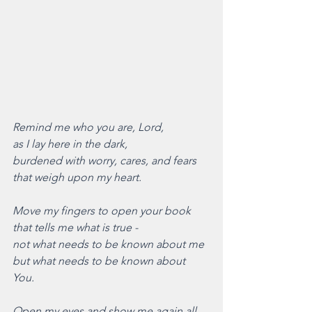
Remind me who you are, Lord,
as I lay here in the dark,
burdened with worry, cares, and fears
that weigh upon my heart.
Move my fingers to open your book
that tells me what is true - 
not what needs to be known about me
but what needs to be known about 
You. 
Open my eyes and show me again all 