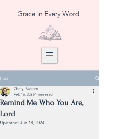
Grace in Every Word
Post
Cheryl Balcom
Feb 16, 2023
1 min read
Remind Me Who You Are,
Lord
Updated:
Jun 18, 2024