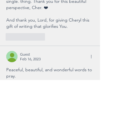
single. thing. Thank you for this beautiful 
perspective, Cher. ❤️ 
And thank you, Lord, for giving Cheryl this 
gift of writing that glorifies You. 
Like
Reply
Guest
Feb 16, 2023
Peaceful, beautiful, and wonderful words to 
pray.
Like
Reply