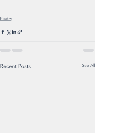
Poetry
See All
Recent Posts