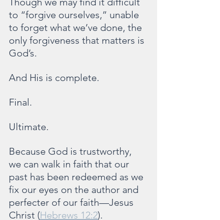
Though we may find it difficult 
to “forgive ourselves,” unable 
to forget what we’ve done, the 
only forgiveness that matters is 
God’s.
And His is complete.
Final.
Ultimate.
Because God is trustworthy, 
we can walk in faith that our 
past has been redeemed as we 
fix our eyes on the author and 
perfecter of our faith—Jesus 
Christ (
Hebrews 12:2
).