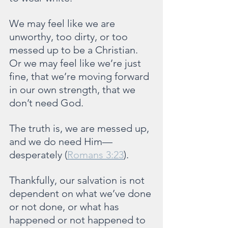
We may feel like we are 
unworthy, too dirty, or too 
messed up to be a Christian. 
Or we may feel like we’re just 
fine, that we’re moving forward 
in our own strength, that we 
don’t need God.
The truth is, we are messed up, 
and we do need Him—
desperately (
Romans 3:23
).
Thankfully, our salvation is not 
dependent on what we’ve done 
or not done, or what has 
happened or not happened to 