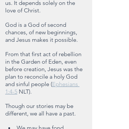
us. It depends solely on the 
love of Christ.
God is a God of second 
chances, of new beginnings, 
and Jesus makes it possible.
From that first act of rebellion 
in the Garden of Eden, even 
before creation, Jesus was the 
plan to reconcile a holy God 
and sinful people (
Ephesians 
1:4-5
 NLT).
Though our stories may be 
different, we all have a past.
We may have fond 