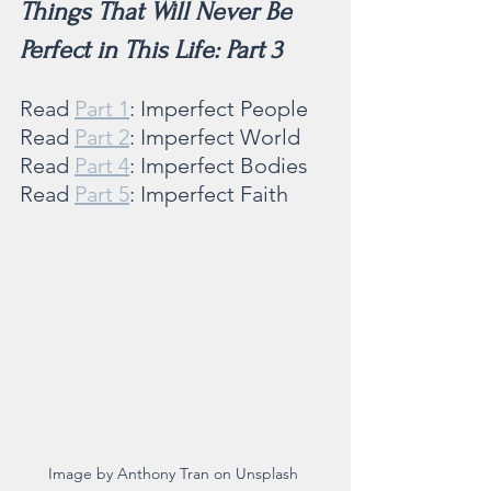
Things That Will Never Be 
Perfect in This Life: Part 3
Read 
Part 1
: Imperfect People
Read 
Part 2
: Imperfect World
Read 
Part 4
: Imperfect Bodies
Read 
Part 5
: Imperfect Faith 
Image by Anthony Tran on Unsplash 