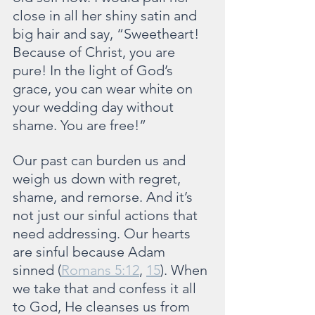
close in all her shiny satin and 
big hair and say, “Sweetheart! 
Because of Christ, you are 
pure! In the light of God’s 
grace, you can wear white on 
your wedding day without 
shame. You are free!”
Our past can burden us and 
weigh us down with regret, 
shame, and remorse. And it’s 
not just our sinful actions that 
need addressing. Our hearts 
are sinful because Adam 
sinned (
Romans 5:12
, 
15
). When 
we take that and confess it all 
to God, He cleanses us from 