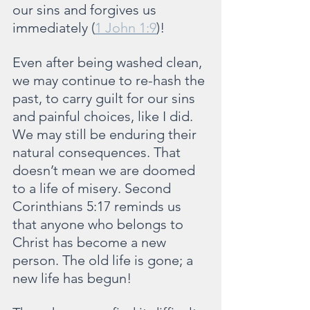
our sins and forgives us 
immediately (
1 John 1:9
)!
Even after being washed clean, 
we may continue to re-hash the 
past, to carry guilt for our sins 
and painful choices, like I did. 
We may still be enduring their 
natural consequences. That 
doesn’t mean we are doomed 
to a life of misery. Second 
Corinthians 5:17 reminds us 
that anyone who belongs to 
Christ has become a new 
person. The old life is gone; a 
new life has begun!