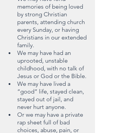
memories of being loved 
by strong Christian 
parents, attending church 
every Sunday, or having 
Christians in our extended 
family.
We may have had an 
uprooted, unstable 
childhood, with no talk of 
Jesus or God or the Bible.
We may have lived a 
“good” life, stayed clean, 
stayed out of jail, and 
never hurt anyone.
Or we may have a private 
rap sheet full of bad 
choices, abuse, pain, or 