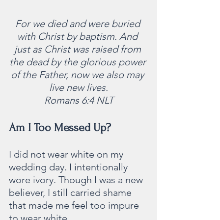
For we died and were buried 
with Christ by baptism. And 
just as Christ was raised from 
the dead by the glorious power 
of the Father, now we also may 
live new lives.
Romans 6:4 NLT
Am I Too Messed Up?  
I did not wear white on my 
wedding day. I intentionally 
wore ivory. Though I was a new 
believer, I still carried shame 
that made me feel too impure 
to wear white. 