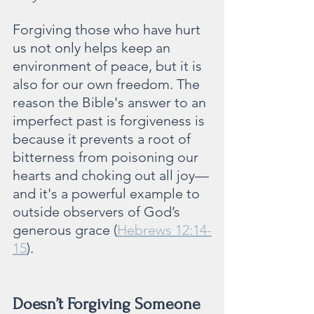
Forgiving those who have hurt 
us not only helps keep an 
environment of peace, but it is 
also for our own freedom. The 
reason the Bible's answer to an 
imperfect past is forgiveness is 
because it prevents a root of 
bitterness from poisoning our 
hearts and choking out all joy—
and it's a powerful example to 
outside observers of God’s 
generous grace (
Hebrews 12:14-
15
).   
Doesn’t Forgiving Someone 