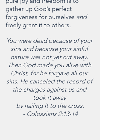
pure joy and freedom is to 
gather up God’s perfect 
forgiveness for ourselves 
and 
freely grant it to others.
You were dead because of your 
sins and because your sinful 
nature was not yet cut away. 
Then God made you alive with 
Christ, for he forgave all our 
sins. He canceled the record of 
the charges against us and 
took it away 
by nailing it to the cross.
-
Colossians 2:13-14