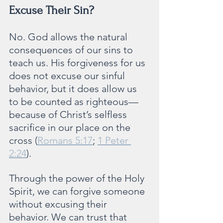
Excuse Their Sin?
No. God allows the natural 
consequences of our sins to 
teach us. His forgiveness for us 
does not excuse our sinful 
behavior, but it does allow us 
to be counted as righteous—
because of Christ’s selfless 
sacrifice in our place on the 
cross (
Romans 5:17
; 
1 Peter 
2:24
).
Through the power of the Holy 
Spirit, we can forgive someone 
without excusing their 
behavior. We can trust that 