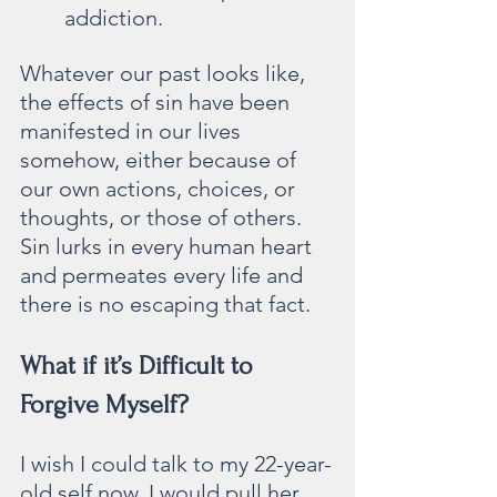
addiction.
Whatever our past looks like, 
the effects of sin have been 
manifested in our lives 
somehow, either because of 
our own actions, choices, or 
thoughts, or those of others. 
Sin lurks in every human heart 
and permeates every life and 
there is no escaping that fact.
What if it’s Difficult to 
Forgive Myself?
I wish I could talk to my 22-year-
old self now. I would pull her 