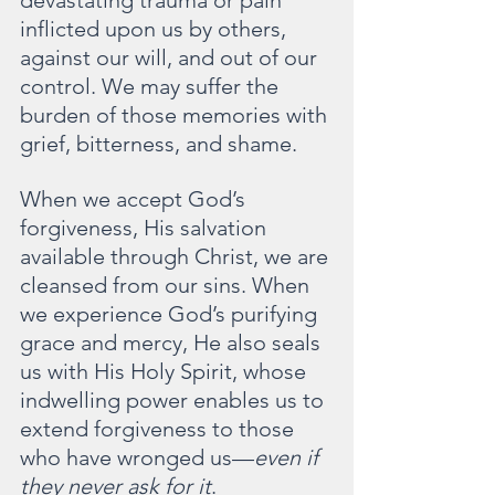
inflicted upon us by others, 
against our will, and out of our 
control. We may suffer the 
burden of those memories with 
grief, bitterness, and shame.
When we accept God’s 
forgiveness, His salvation 
available through Christ, we are 
cleansed from our sins. When 
we experience God’s purifying 
grace and mercy, He also seals 
us with His Holy Spirit, whose 
indwelling power enables us to 
extend forgiveness to those 
who have wronged us—
even if 
they never ask for it
.