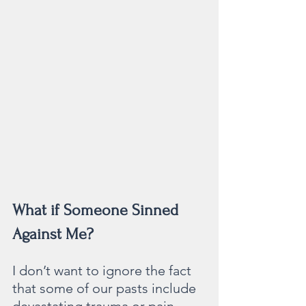
What if Someone Sinned 
Against Me?
I don’t want to ignore the fact 
that some of our pasts include 
devastating trauma or pain 