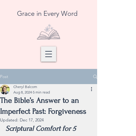
Grace in Every Word
Post
Cheryl Balcom
Aug 8, 2024
5 min read
The Bible’s Answer to an
Imperfect Past: Forgiveness
Updated:
Dec 17, 2024
Scriptural Comfort for 5 