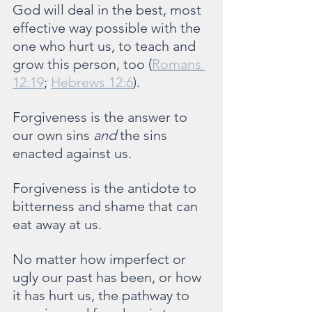
God will deal in the best, most 
effective way possible with the 
one who hurt us, to teach and 
grow this person, too (
Romans 
12:19
; 
Hebrews 12:6
).
Forgiveness is the answer to 
our own sins 
and 
the sins 
enacted against us. 
Forgiveness is the antidote to 
bitterness and shame that can 
eat away at us.
No matter how imperfect or 
ugly our past has been, or how 
it has hurt us, the pathway to 