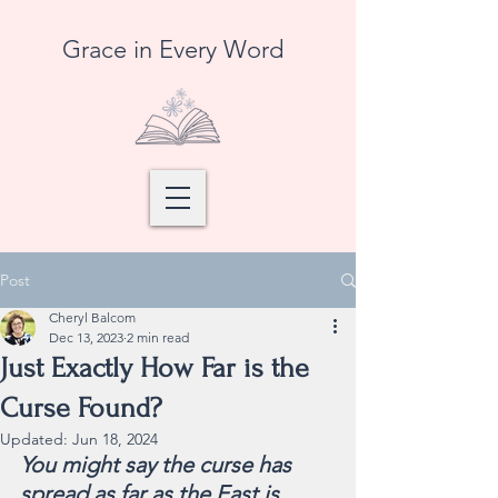
Grace in Every Word
Post
Cheryl Balcom
Dec 13, 2023
2 min read
Just Exactly How Far is the
Curse Found?
Updated:
Jun 18, 2024
You might say the curse has 
spread as far as the East is 