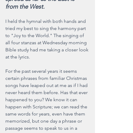
from the West.
I held the hymnal with both hands and 
tried my best to sing the harmony part 
to "Joy to the World." The singing of 
all four stanzas at Wednesday morning 
Bible study had me taking a closer look 
at the lyrics.
For the past several years it seems 
certain phrases from familiar Christmas 
songs have leaped out at me as if I had 
never heard them before. Has that ever 
happened to you? We know it can 
happen with Scripture; we can read the 
same words for years, even have them 
memorized, but one day a phrase or 
passage seems to speak to us in a 