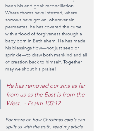
been his end goal: reconciliation. 
Where thorns have infested, where 
sorrows have grown, wherever sin 
permeates, he has covered the curse 
with a flood of forgiveness through a 
baby born in Bethlehem. He has made 
his blessings flow—not just seep or 
sprinkle—to draw both mankind and all 
of creation back to himself. Together 
may we shout his praise! 
He has removed our sins as far 
from us as the East is from the 
West.  - Psalm 103:12
For more on how Christmas carols can 
uplift us with the truth, read my article 