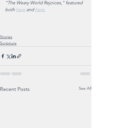
"The Weary World Rejoices," featured 
both 
here
 and 
here.
Stories
Scripture
See All
Recent Posts