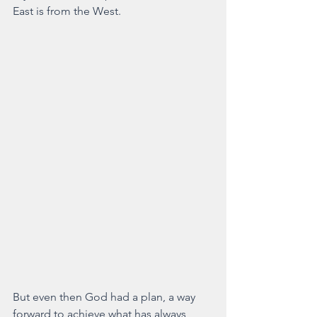
East is from the West.
But even then God had a plan, a way 
forward to achieve what has always 