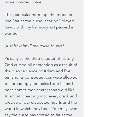
more pointed voice.
This particular morning, the repeated 
line "far as the curse is found" played 
havoc with my harmony as I paused in 
wonder.
Just how far IS the curse found?
As early as the third chapter of history, 
God cursed all of creation as a result of 
the disobedience of Adam and Eve. 
Sin and its consequences were allowed 
to spread ugly tentacles both far and 
near, sometimes nearer than we'd like 
to admit, creeping into every crack and 
crevice of our distracted hearts and the 
world in which they beat. You may even 
say the curse has spread as far as the 