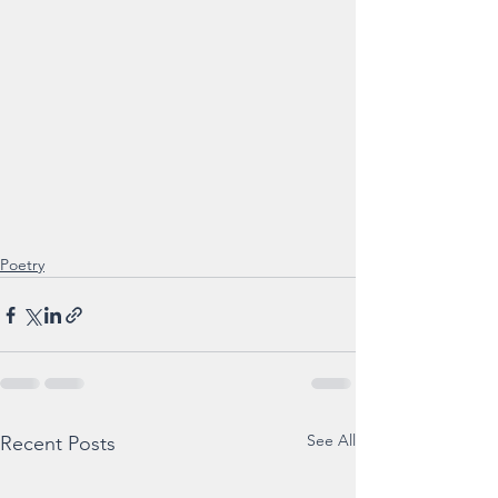
Poetry
See All
Recent Posts