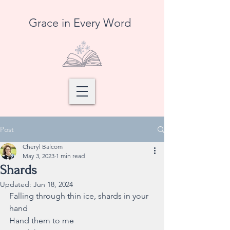
Grace in Every Word
Post
Cheryl Balcom
May 3, 2023
1 min read
Shards
Updated:
Jun 18, 2024
Falling through thin ice, shards in your 
hand
Hand them to me 