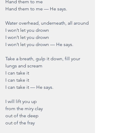
Hand them to me
Hand them to me — He says.
Water overhead, underneath, all around
I won’t let you drown
I won’t let you drown
I won’t let you drown — He says.
Take a breath, gulp it down, fill your 
lungs and scream
I can take it 
I can take it
I can take it — He says.
I will lift you up 
from the miry clay
out of the deep
out of the fray