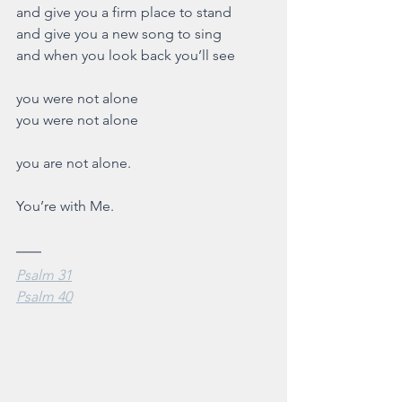
and give you a firm place to stand
and give you a new song to sing
and when you look back you’ll see
you were not alone 
you were not alone
you are not alone.
You’re with Me. 
Psalm 31
Psalm 40