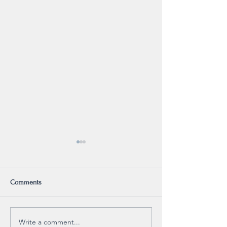
Comments
Psalm 40 (on repeat)
Write a comment...
Why Read my Memoi