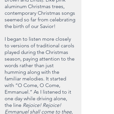
aluminum Christmas trees, 
contemporary Christmas songs 
seemed so far from celebrating 
the birth of our Savior!
I began to listen more closely 
to versions of traditional carols 
played during the Christmas 
season, paying attention to the 
words rather than just 
humming along with the 
familiar melodies. It started 
with “O Come, O Come, 
Emmanuel.” As I listened to it 
one day while driving alone, 
the line 
Rejoice! Rejoice! 
Emmanuel shall come to thee, 