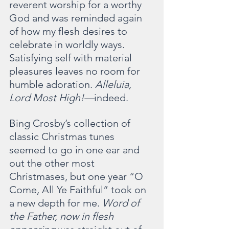
reverent worship for a worthy 
God and was reminded again 
of how my flesh desires to 
celebrate in worldly ways. 
Satisfying self with material 
pleasures leaves no room for 
humble adoration. 
Alleluia, 
Lord Most High!—
indeed.
Bing Crosby’s collection of 
classic Christmas tunes 
seemed to go in one ear and 
out the other most 
Christmases, but one year “O 
Come, All Ye Faithful” took on 
a new depth for me. 
Word of 
the Father, now in flesh 