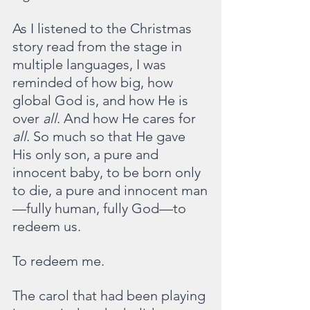
As I listened to the Christmas 
story read from the stage in 
multiple languages, I was 
reminded of how big, how 
global God is, and how He is 
over 
all
. And how He cares for 
all
. So much so that He gave 
His only son, a pure and 
innocent baby, to be born only 
to die, a pure and innocent man
—fully human, fully God—to 
redeem us.
To redeem me.
The carol that had been playing 