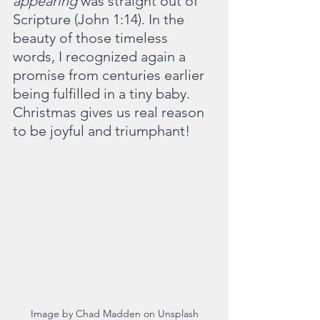
appearing 
was straight out of 
Scripture (John 1:14). In the 
beauty of those timeless 
words, I recognized again a 
promise from centuries earlier 
being fulfilled in a tiny baby. 
Christmas gives us real reason 
to be joyful and triumphant!
Image by Chad Madden on Unsplash