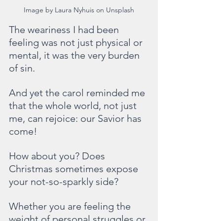
Image by Laura Nyhuis on Unsplash
The weariness I had been 
feeling was not just physical or 
mental, it was the very burden 
of sin.
And yet the carol reminded me 
that the whole world, not just 
me, can rejoice: our Savior has 
come!
How about you? Does 
Christmas sometimes expose 
your not-so-sparkly side? 
Whether you are feeling the 
weight of personal struggles or 