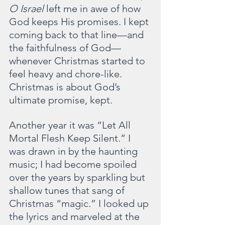
O Israel 
left me in awe of how 
God keeps His promises. I kept 
coming back to that line—and 
the faithfulness of God—
whenever Christmas started to 
feel heavy and chore-like. 
Christmas is about God’s 
ultimate promise, kept.
Another year it was “Let All 
Mortal Flesh Keep Silent.” I 
was drawn in by the haunting 
music; I had become spoiled 
over the years by sparkling but 
shallow tunes that sang of 
Christmas “magic.” I looked up 
the lyrics and marveled at the 