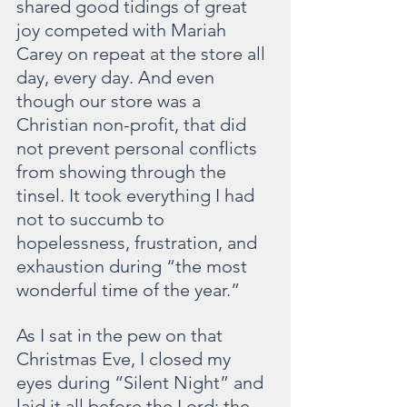
shared good tidings of great 
joy competed with Mariah 
Carey on repeat at the store all 
day, every day. And even 
though our store was a 
Christian non-profit, that did 
not prevent personal conflicts 
from showing through the 
tinsel. It took everything I had 
not to succumb to 
hopelessness, frustration, and 
exhaustion during “the most 
wonderful time of the year.”
As I sat in the pew on that 
Christmas Eve, I closed my 
eyes during “Silent Night” and 
laid it all before the Lord: the 