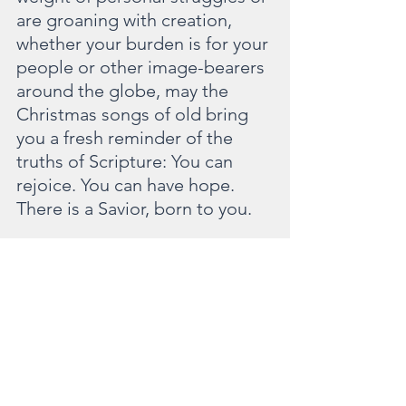
are groaning with creation, 
whether your burden is for your 
people or other image-bearers 
around the globe, may the 
Christmas songs of old bring 
you a fresh reminder of the 
truths of Scripture: You can 
rejoice. You can have hope. 
There is a Savior, born to you.  
“In the world you will have 
tribulation. But take heart; I 
have overcome the world.”
- John 16:33
This story first appeared on my friend 