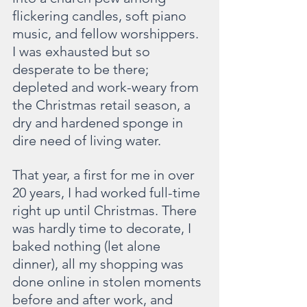
flickering candles, soft piano 
music, and fellow worshippers. 
I was exhausted but so 
desperate to be there; 
depleted and work-weary from 
the Christmas retail season, a 
dry and hardened sponge in 
dire need of living water.
That year, a first for me in over 
20 years, I had worked full-time 
right up until Christmas. There 
was hardly time to decorate, I 
baked nothing (let alone 
dinner), all my shopping was 
done online in stolen moments 
before and after work, and 