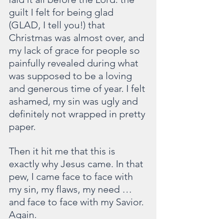
guilt I felt for being glad 
(GLAD, I tell you!) that 
Christmas was almost over, and 
my lack of grace for people so 
painfully revealed during what 
was supposed to be a loving 
and generous time of year. I felt 
ashamed, my sin was ugly and 
definitely not wrapped in pretty 
paper.
Then it hit me that this is 
exactly why Jesus came. In that 
pew, I came face to face with 
my sin, my flaws, my need … 
and face to face with my Savior. 
Again.