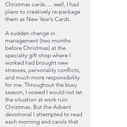
Christmas cards…. well, I had 
plans to creatively re-package 
them as New Year’s Cards.
A sudden change in 
management (two months 
before Christmas) at the 
specialty gift shop where I 
worked had brought new 
stresses, personality conflicts, 
and much more responsibility 
for me. Throughout the busy 
season, I vowed I would not let 
the situation at work ruin 
Christmas. But the Advent 
devotional I attempted to read 
each morning and carols that 