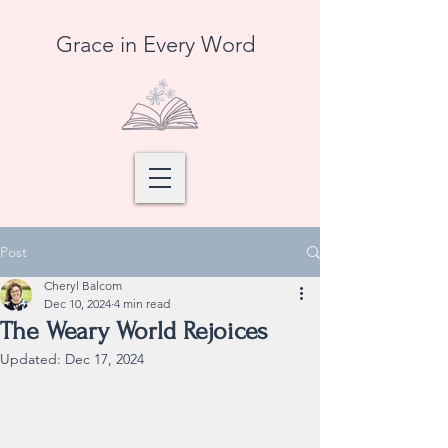
Grace in Every Word
Post
Cheryl Balcom
Dec 10, 2024
4 min read
The Weary World Rejoices
Updated:
Dec 17, 2024