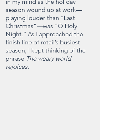
in my mind as the holiday 
season wound up at work—
playing louder than “Last 
Christmas”
—
was “O Holy 
Night.” As I approached the 
finish line of retail’s busiest 
season, I kept thinking of the 
phrase 
The weary world 
rejoices.