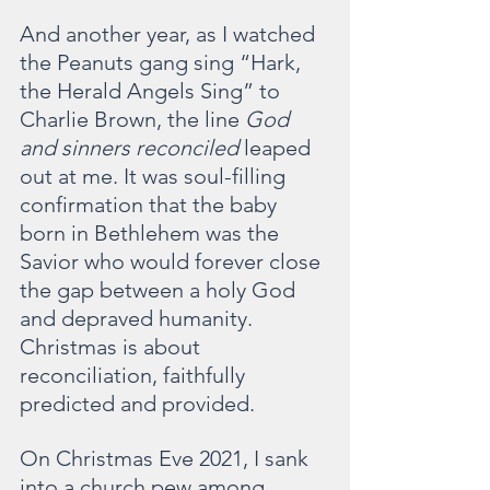
And another year, as I watched 
the Peanuts gang sing “Hark, 
the Herald Angels Sing” to 
Charlie Brown,
the line 
God 
and sinners reconciled
 leaped 
out at me. It was soul-filling 
confirmation that the baby 
born in Bethlehem was the 
Savior who would forever close 
the gap between a holy God 
and depraved humanity. 
Christmas is about 
reconciliation, faithfully 
predicted and provided.
On Christmas Eve 2021, I sank 
into a church pew among 