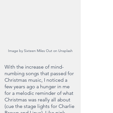
Image by Sixteen Miles Out on Unsplash
With the increase of mind-
numbing songs that passed for 
Christmas music, I noticed a 
few years ago a hunger in me 
for a melodic reminder of what 
Christmas was really all about 
(cue the stage lights for Charlie 
Brown and Linus). Like pink 