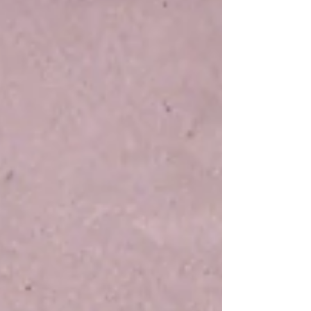
of God.