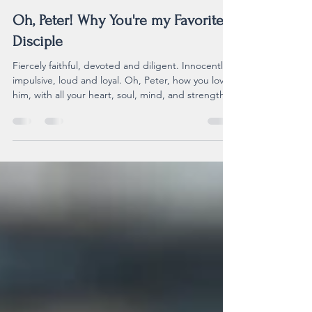
Nov 23, 2025
3 min read
Oh, Peter! Why You're my Favorite
Disciple
Fiercely faithful, devoted and diligent. Innocently
impulsive, loud and loyal. Oh, Peter, how you loved
him, with all your heart, soul, mind, and strength.