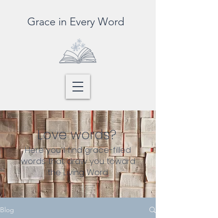
Grace in Every Word
Love words?
Here you’ll find grace-filled
words that draw you toward
the Living Word
Blog