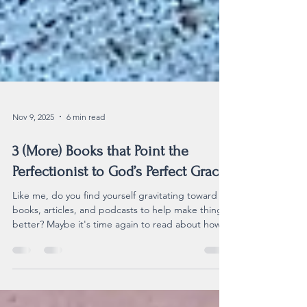
Nov 9, 2025
6 min read
3 (More) Books that Point the
Perfectionist to God’s Perfect Grace
Like me, do you find yourself gravitating toward
books, articles, and podcasts to help make things
better? Maybe it's time again to read about how
to stop our relentless striving and rest in the grace