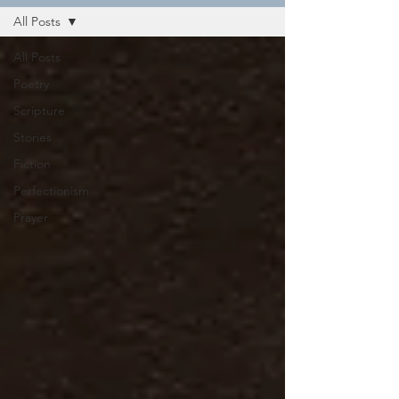
All Posts
All Posts
Poetry
Scripture
Stories
Fiction
Perfectionism
Prayer