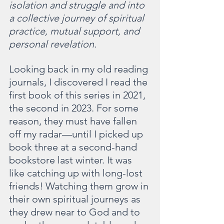
isolation and struggle and into 
a collective journey of spiritual 
practice, mutual support, and 
personal revelation.
Looking back in my old reading 
journals, I discovered I read the 
first book of this series in 2021, 
the second in 2023. For some 
reason, they must have fallen 
off my radar—until I picked up 
book three at a second-hand 
bookstore last winter. It was 
like catching up with long-lost 
friends! Watching them grow in 
their own spiritual journeys as 
they drew near to God and to 