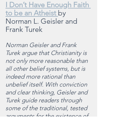
I Don’t Have Enough Faith 
to be an Atheist 
by 
Norman L. Geisler and 
Frank Turek
Norman Geisler and Frank 
Turek argue that Christianity is 
not only more reasonable than 
all other belief systems, but is 
indeed more rational than 
unbelief itself. With conviction 
and clear thinking, Geisler and 
Turek guide readers through 
some of the traditional, tested 
arguments for the existence of 
a creator God. They move into 
an examination of the source 