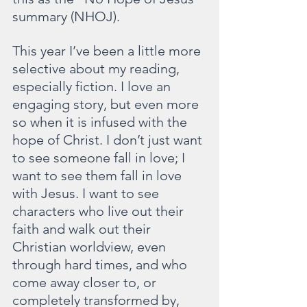
summary (NHOJ).
This year I’ve been a little more 
selective about my reading, 
especially fiction. I love an 
engaging story, but even more 
so when it is infused with the 
hope of Christ. I don’t just want 
to see someone fall in love; I 
want to see them fall in love 
with Jesus. I want to see 
characters who live out their 
faith and walk out their 
Christian worldview, even 
through hard times, and who 
come away closer to, or 
completely transformed by, 