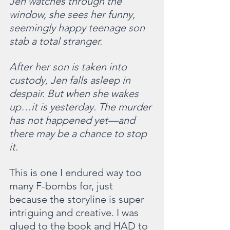
Jen watches through the 
window, she sees her funny, 
seemingly happy teenage son 
stab a total stranger.
After her son is taken into 
custody, Jen falls asleep in 
despair. But when she wakes 
up…it is yesterday. The murder 
has not happened yet—and 
there may be a chance to stop 
it.  
This is one I endured way too 
many F-bombs for, just 
because the storyline is super 
intriguing and creative. I was 
glued to the book and HAD to 