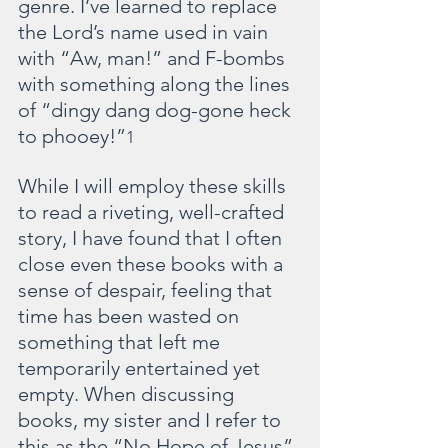
genre. I’ve learned to replace 
the Lord’s name used in vain 
with “Aw, man!” and F-bombs 
with something along the lines 
of “dingy dang dog-gone heck 
to phooey!”
1
While I will employ these skills 
to read a riveting, well-crafted 
story, I have found that I often 
close even these books with a 
sense of despair, feeling that 
time has been wasted on 
something that left me 
temporarily entertained yet 
empty. When discussing 
books, my sister and I refer to 
this as the “No Hope of Jesus” 