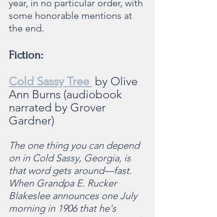
year, in no particular order, with 
some honorable mentions at 
the end.
Fiction:
Cold Sassy Tree 
by Olive 
Ann Burns (audiobook 
narrated by Grover 
Gardner)
The one thing you can depend 
on in Cold Sassy, Georgia, is 
that word gets around—fast. 
When Grandpa E. Rucker 
Blakeslee announces one July 
morning in 1906 that he's 