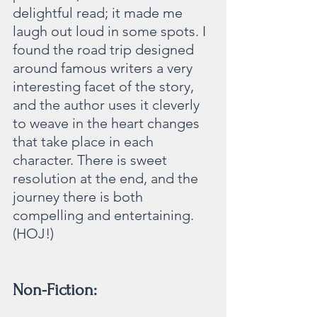
delightful read; it made me 
laugh out loud in some spots. I 
found the road trip designed 
around famous writers a very 
interesting facet of the story, 
and the author uses it cleverly 
to weave in the heart changes 
that take place in each 
character. There is sweet 
resolution at the end, and the 
journey there is both 
compelling and entertaining. 
(HOJ!)
Non-Fiction: