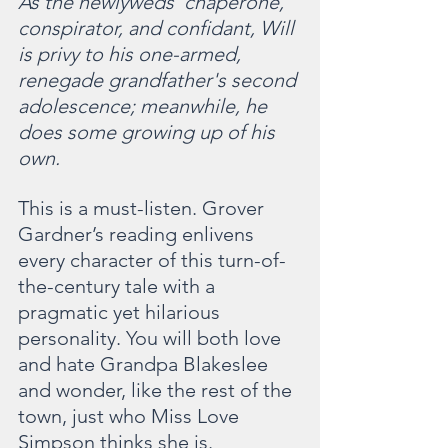
As the newlyweds' chaperone, 
conspirator, and confidant, Will 
is privy to his one-armed, 
renegade grandfather's second 
adolescence; meanwhile, he 
does some growing up of his 
own.
This is a must-listen. Grover 
Gardner’s reading enlivens 
every character of this turn-of-
the-century tale with a 
pragmatic yet hilarious 
personality. You will both love 
and hate Grandpa Blakeslee 
and wonder, like the rest of the 
town, just who Miss Love 
Simpson thinks she is. 