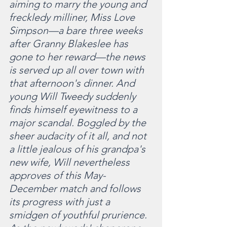
aiming to marry the young and 
freckledy milliner, Miss Love 
Simpson—a bare three weeks 
after Granny Blakeslee has 
gone to her reward—the news 
is served up all over town with 
that afternoon's dinner. And 
young Will Tweedy suddenly 
finds himself eyewitness to a 
major scandal. Boggled by the 
sheer audacity of it all, and not 
a little jealous of his grandpa's 
new wife, Will nevertheless 
approves of this May-
December match and follows 
its progress with just a 
smidgen of youthful prurience. 