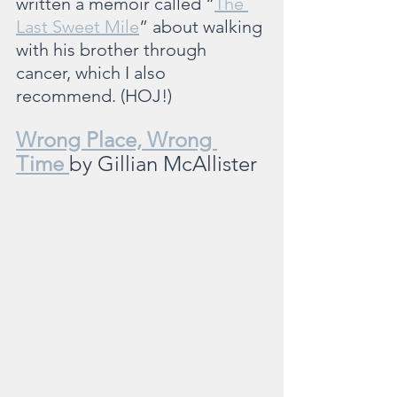
written a memoir called “
The 
Last Sweet Mile
” about walking 
with his brother through 
cancer, which I also 
recommend. (HOJ!)
Wrong Place, Wrong 
Time 
by Gillian McAllister