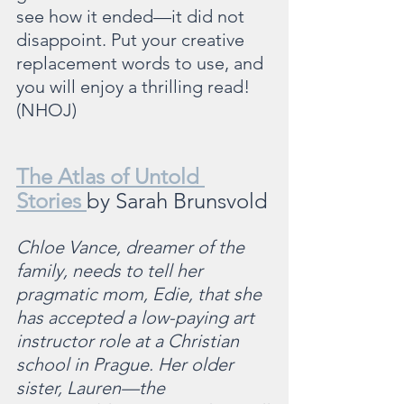
see how it ended—it did not 
disappoint. Put your creative 
replacement words to use, and 
you will enjoy a thrilling read! 
(NHOJ)
The Atlas of Untold 
Stories 
by Sarah Brunsvold
Chloe Vance, dreamer of the 
family, needs to tell her 
pragmatic mom, Edie, that she 
has accepted a low-paying art 
instructor role at a Christian 
school in Prague. Her older 
sister, Lauren—the 