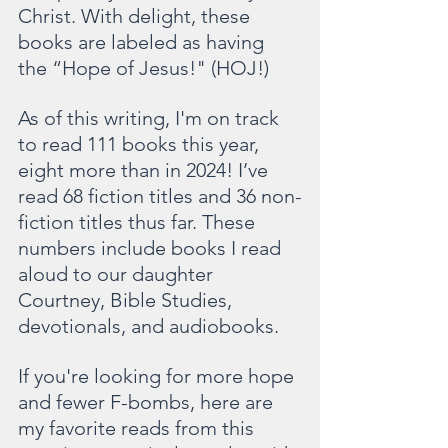
Christ. With delight, these 
books are labeled as having 
the “Hope of Jesus!" (HOJ!)
As of this writing, I'm on track 
to read 111 books this year, 
eight more than in 2024! I’ve 
read 68 fiction titles and 36 non-
fiction titles thus far. These 
numbers include books I read 
aloud to our daughter 
Courtney, Bible Studies, 
devotionals, and audiobooks. 
If you're looking for more hope 
and fewer F-bombs, here are 
my favorite reads from this 