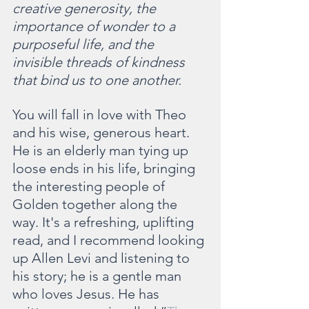
creative generosity, the 
importance of wonder to a 
purposeful life, and the 
invisible threads of kindness 
that bind us to one another.
You will fall in love with Theo 
and his wise, generous heart. 
He is an elderly man tying up 
loose ends in his life, bringing 
the interesting people of 
Golden together along the 
way. It's a refreshing, uplifting 
read, and I recommend looking 
up Allen Levi and listening to 
his story; he is a gentle man 
who loves Jesus. He has 