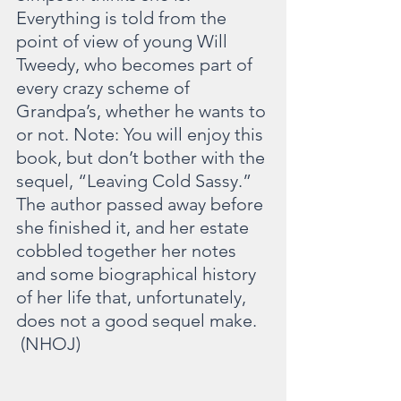
Everything is told from the 
point of view of young Will 
Tweedy, who becomes part of 
every crazy scheme of 
Grandpa’s, whether he wants to 
or not. Note: You will enjoy this 
book, but don’t bother with the 
sequel, “Leaving Cold Sassy.” 
The author passed away before 
she finished it, and her estate 
cobbled together her notes 
and some biographical history 
of her life that, unfortunately, 
does not a good sequel make. 
 (NHOJ)