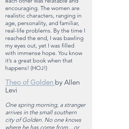
each other was relatable and 
encouraging. The women are 
realistic characters, ranging in 
age, personality, and familiar, 
real-life problems. By the time I 
reached the end, I was bawling 
my eyes out, yet I was filled 
with immense hope. You know 
it’s a great book when that 
happens! (HOJ!)
Theo of Golden 
by Allen 
Levi
One spring morning, a stranger 
arrives in the small southern 
city of Golden. No one knows 
where he has come from…or 