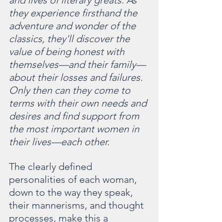
and lives of literary greats. As 
they experience firsthand the 
adventure and wonder of the 
classics, they'll discover the 
value of being honest with 
themselves—and their family—
about their losses and failures. 
Only then can they come to 
terms with their own needs and 
desires and find support from 
the most important women in 
their lives—each other.
The clearly defined 
personalities of each woman, 
down to the way they speak, 
their mannerisms, and thought 
processes, make this a 