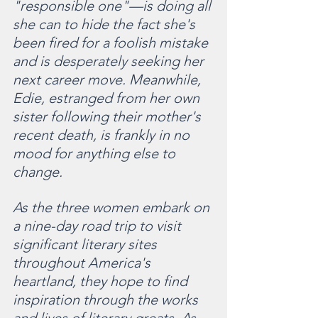
"responsible one"—is doing all 
she can to hide the fact she's 
been fired for a foolish mistake 
and is desperately seeking her 
next career move. Meanwhile, 
Edie, estranged from her own 
sister following their mother's 
recent death, is frankly in no 
mood for anything else to 
change.
As the three women embark on 
a nine-day road trip to visit 
significant literary sites 
throughout America's 
heartland, they hope to find 
inspiration through the works 