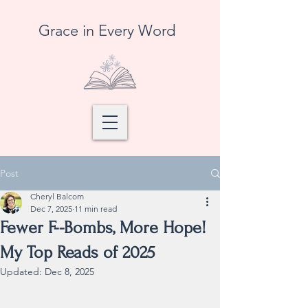
Grace in Every Word
Post
Cheryl Balcom
Dec 7, 2025
11 min read
Fewer F--Bombs, More Hope!
My Top Reads of 2025
Updated:
Dec 8, 2025