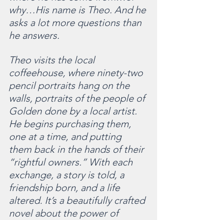
why…His name is Theo. And he 
asks a lot more questions than 
he answers.
Theo visits the local 
coffeehouse, where ninety-two 
pencil portraits hang on the 
walls, portraits of the people of 
Golden done by a local artist. 
He begins purchasing them, 
one at a time, and putting 
them back in the hands of their 
“rightful owners.” With each 
exchange, a story is told, a 
friendship born, and a life 
altered. It’s a beautifully crafted 
novel about the power of 