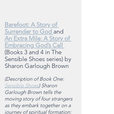
Barefoot: A Story of 
Surrender to God 
and 
An Extra Mile: A Story of 
Embracing God’s Call 
(Books 3 and 4 in The 
Sensible Shoes series) by 
Sharon Garlough Brown
(Description of Book One: 
Sensible Shoes
) Sharon 
Garlough Brown tells the 
moving story of four strangers 
as they embark together on a 
journey of spiritual formation: 