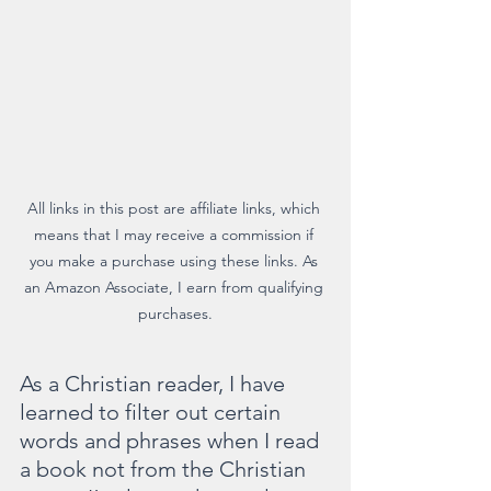
All links in this post are affiliate links, which 
means that I may receive a commission if 
you make a purchase using these links. As 
an Amazon Associate, I earn from qualifying 
purchases.
As a Christian reader, I have 
learned to filter out certain 
words and phrases when I read 
a book not from the Christian 