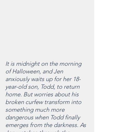
It is midnight on the morning 
of Halloween, and Jen 
anxiously waits up for her 18-
year-old son, Todd, to return 
home. But worries about his 
broken curfew transform into 
something much more 
dangerous when Todd finally 
emerges from the darkness. As 