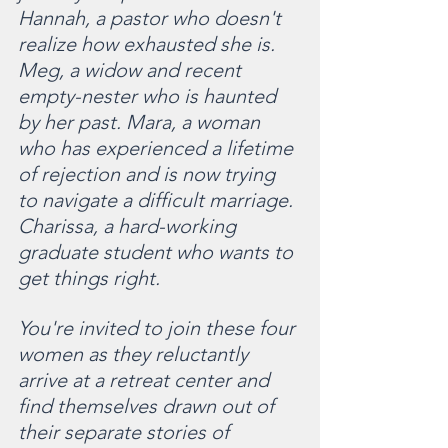
Hannah, a pastor who doesn't 
realize how exhausted she is. 
Meg, a widow and recent 
empty-nester who is haunted 
by her past. Mara, a woman 
who has experienced a lifetime 
of rejection and is now trying 
to navigate a difficult marriage. 
Charissa, a hard-working 
graduate student who wants to 
get things right.
You're invited to join these four 
women as they reluctantly 
arrive at a retreat center and 
find themselves drawn out of 
their separate stories of 